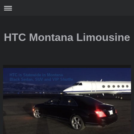
HTC Montana Limousine
HTC is Statewide in Montana
Black Sedan, SUV and VIP Shuttle