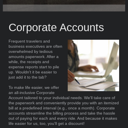
Corporate Accounts
Frequent travelers and
business executives are often
overwhelmed by tedious
amounts paperwork. After a
while, the receipts and
expense reports start to pile
up. Wouldn't it be easier to
just add it to the tab?
To make life easier, we offer
an all-inclusive Corporate
Account tailored to your individual needs. We'll take care of
the paperwork and conveniently provide you with an itemized
bill at a predefined interval (e.g., once a month). Corporate
accounts streamline the billing process and take the hassle
out of paying for each and every ride. And because it makes
life easier for us, too, you'll get a discount!