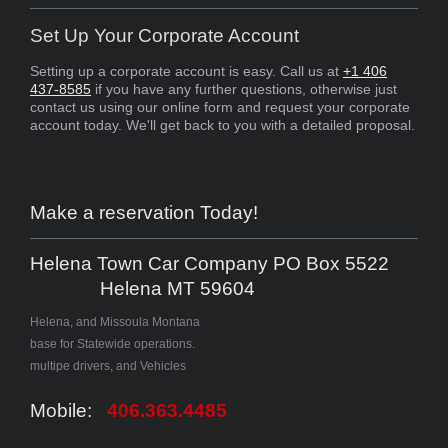
Set Up Your Corporate Account
Setting up a corporate account is easy. Call us at
+1 406
437-8585
if you have any further questions, otherwise just
contact us using our online form and request your corporate
account today. We'll get back to you with a detailed proposal.
Make a reservation Today!
Helena Town Car Company PO Box 5522
Helena MT 59604
Helena, and Missoula Montana
base for Statewide operations.
multipe drivers, and Vehicles
Mobile:
406.363.4485