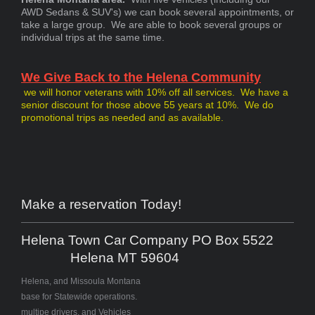
AWD Sedans & SUV's) we can book several appointments, or
take a large group. We are able to book several groups or
individual trips at the same time.
We Give Back to the Helena Community
we will honor veterans with 10% off all services. We have a
senior discount for those above 55 years at 10%. We do
promotional trips as needed and as available.
Make a reservation Today!
Helena Town Car Company PO Box 5522
Helena MT 59604
Helena, and Missoula Montana
base for Statewide operations.
multipe drivers, and Vehicles