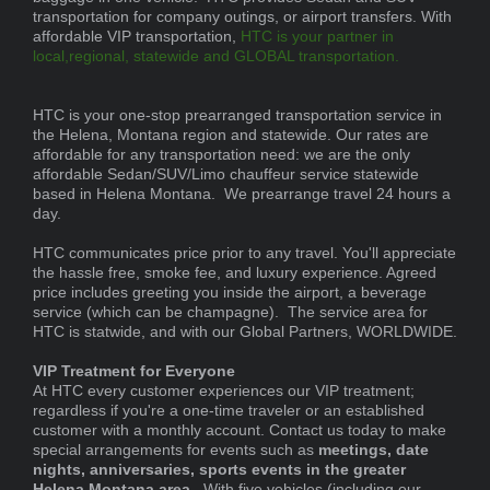
transportation for company outings, or airport transfers. With
affordable VIP transportation,
HTC is your partner in
local,regional, statewide and GLOBAL transportation.
HTC is your one-stop prearranged transportation service in
the Helena, Montana region and statewide. Our rates are
affordable for any transportation need: we are the only
affordable Sedan/SUV/Limo chauffeur service statewide
based in Helena Montana. We prearrange travel 24 hours a
day.
HTC communicates price prior to any travel. You'll appreciate
the hassle free, smoke fee, and luxury experience. Agreed
price includes greeting you inside the airport, a beverage
service (which can be champagne). The service area for
HTC is statwide, and with our Global Partners, WORLDWIDE.
VIP Treatment for Everyone
At HTC every customer experiences our VIP treatment;
regardless if you're a one-time traveler or an established
customer with a monthly account. Contact us today to make
special arrangements for events such as
meetings, date
nights, anniversaries, sports events in the greater
Helena Montana area.
With five vehicles (including our