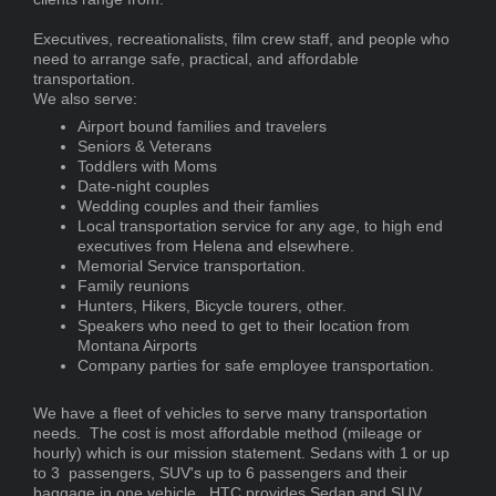
Executives, recreationalists, film crew staff, and people who
need to arrange safe, practical, and affordable
transportation.
We also serve:
Airport bound families and travelers
Seniors & Veterans
Toddlers with Moms
Date-night couples
Wedding couples and their famlies
Local transportation service for any age, to high end
executives from Helena and elsewhere.
Memorial Service transportation.
Family reunions
Hunters, Hikers, Bicycle tourers, other.
Speakers who need to get to their location from
Montana Airports
Company parties for safe employee transportation.
We have a fleet of vehicles to serve many transportation
needs. The cost is most affordable method (mileage or
hourly) which is our mission statement. Sedans with 1 or up
to 3 passengers, SUV's up to 6 passengers and their
baggage in one vehicle. HTC provides Sedan and SUV