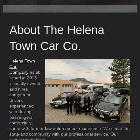
About The Helena
Town Car Co.
Helena Town
Car
Company
estab
lished in 2015
is locally owned
and hires
competent
drivers
experienced
with driving
passengers
comercially;
some with former law enforcement experience. We serve the
state and community with our professional service. Our
clients range from: