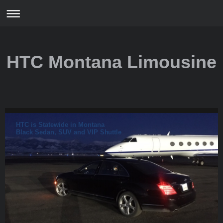
HTC Montana Limousine
HTC is Statewide in Montana
Black Sedan, SUV and VIP Shuttle